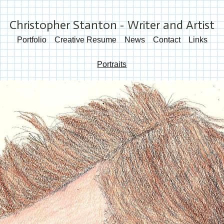
Christopher Stanton - Writer and Artist
Portfolio
Creative Resume
News
Contact
Links
Portraits