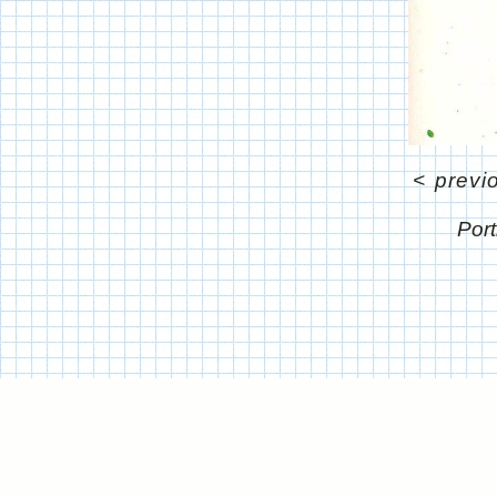
<
previ
Port