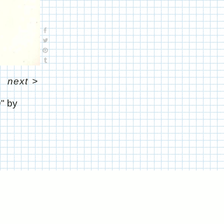
next
>
9" by