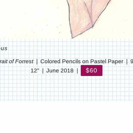
ous
rait of Forrest
Colored Pencils on Pastel Paper
$60
12"
June 2018
© CHRIS STANTON
WEBSITE BY OTHERPEOPLESPIXELS