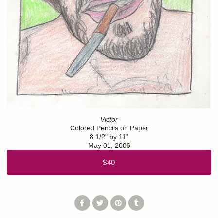
Victor
Colored Pencils on Paper
8 1/2" by 11"
May 01, 2006
$40