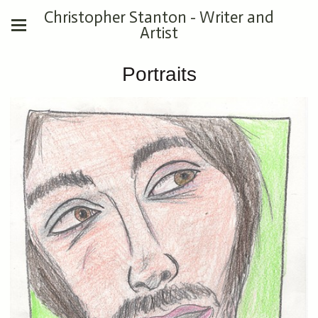
Christopher Stanton - Writer and
Artist
Portraits