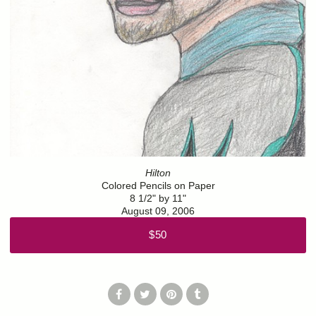
Hilton
Colored Pencils on Paper
8 1/2" by 11"
August 09, 2006
$50