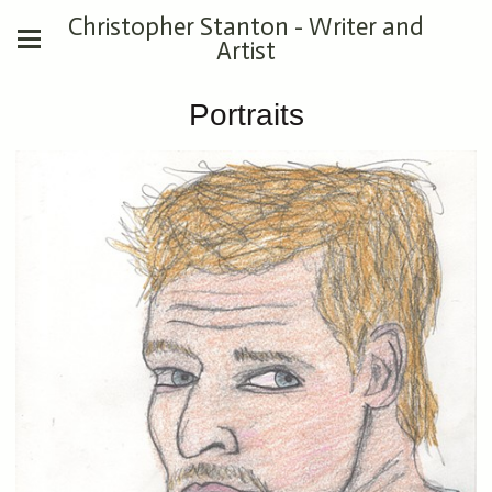
Christopher Stanton - Writer and
Artist
Portraits