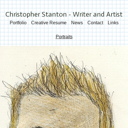
Christopher Stanton - Writer and Artist
Portfolio
Creative Resume
News
Contact
Links
Portraits