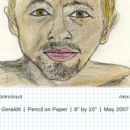
previous
nex
Geraldit
Pencil on Paper
8" by 10"
May 2007