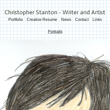
Christopher Stanton - Writer and Artist
Portfolio
Creative Resume
News
Contact
Links
Portraits