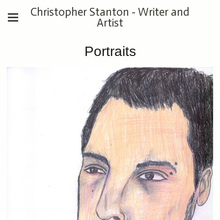
Christopher Stanton - Writer and
Artist
Portraits