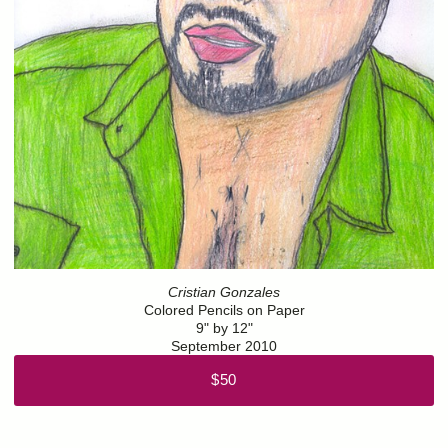
Cristian Gonzales
Colored Pencils on Paper
9" by 12"
September 2010
$50