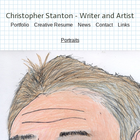
Christopher Stanton - Writer and Artist
Portfolio
Creative Resume
News
Contact
Links
Portraits