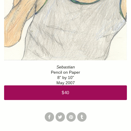
Sebastian
Pencil on Paper
8" by 10"
May 2007
$40