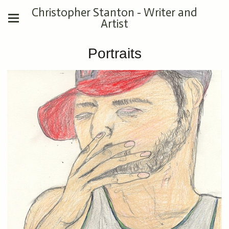
Christopher Stanton - Writer and
Artist
Portraits