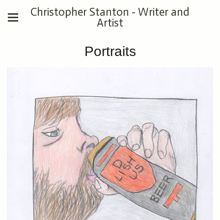
Christopher Stanton - Writer and
Artist
Portraits