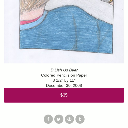
D Lish Us Beer
Colored Pencils on Paper
8 1/2" by 11"
December 30, 2008
$35