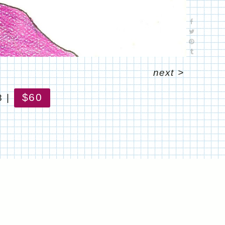
next
>
$60
8