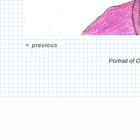
<
previous
Portrait of