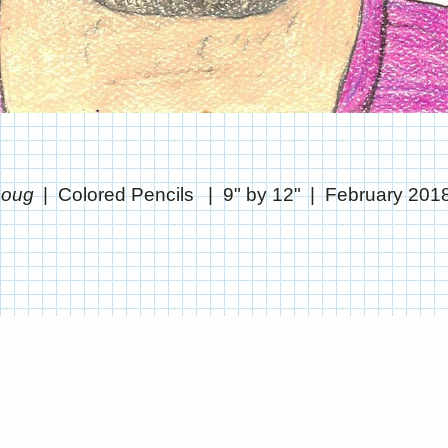
 Doug
Colored Pencils
9" by 12"
February 201
© CHRIS STANTON
WEBSITE BY OTHERPEOPLESPIXELS