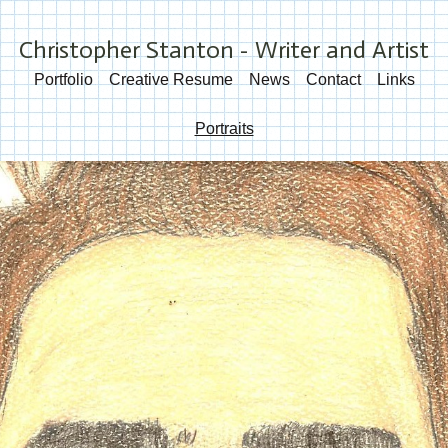
Christopher Stanton - Writer and Artist
Portfolio
Creative Resume
News
Contact
Links
Portraits