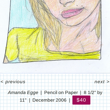
<
previous
next
>
Amanda Egge
Pencil on Paper
8 1/2" by
$40
11"
December 2006