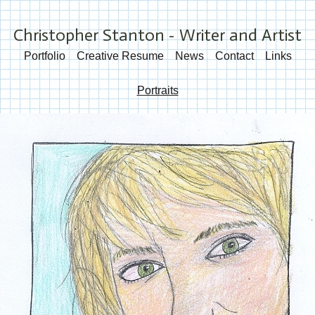
Christopher Stanton - Writer and Artist
Portfolio
Creative Resume
News
Contact
Links
Portraits