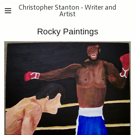
Christopher Stanton - Writer and
Artist
Rocky Paintings