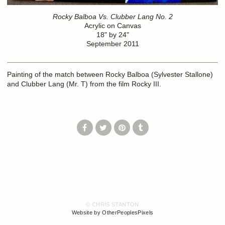
Rocky Balboa Vs. Clubber Lang No. 2
Acrylic on Canvas
18" by 24"
September 2011
Painting of the match between Rocky Balboa (Sylvester Stallone)
and Clubber Lang (Mr. T) from the film Rocky III.
© CHRIS STANTON
Website by OtherPeoplesPixels