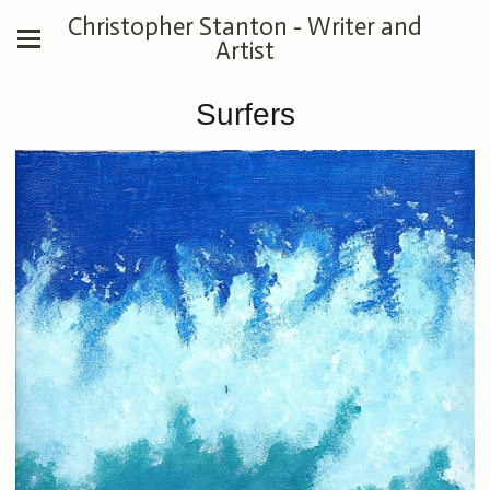
Christopher Stanton - Writer and
Artist
Surfers