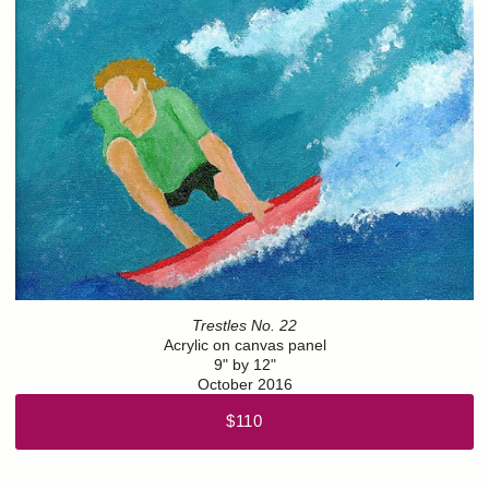
Trestles No. 22
Acrylic on canvas panel
9" by 12"
October 2016
$110