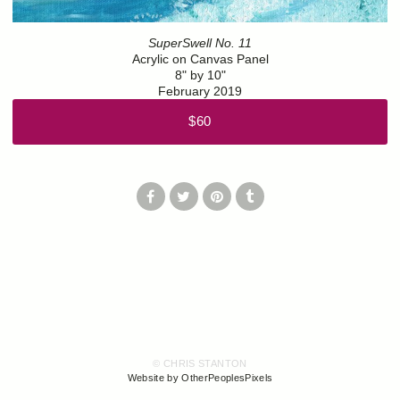
SuperSwell No. 11
Acrylic on Canvas Panel
8" by 10"
February 2019
$60
© CHRIS STANTON
Website by OtherPeoplesPixels