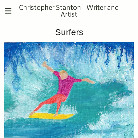
Christopher Stanton - Writer and
Artist
Surfers