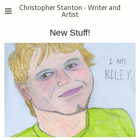
Christopher Stanton - Writer and
Artist
New Stuff!