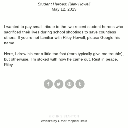
Student Heroes: Riley Howell
May 12, 2019
I wanted to pay small tribute to the two recent student heroes who
sacrificed their lives during school shootings to save countless
others. If you're not familiar with Riley Howell, please Google his
name.
Here, I drew his ear a little too fast (ears typically give me trouble),
but otherwise, I'm stoked with how he came out. Rest in peace,
Riley.
© CHRIS STANTON
Website by OtherPeoplesPixels