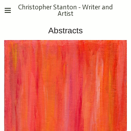
Christopher Stanton - Writer and
Artist
Abstracts