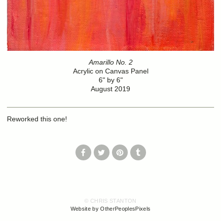
Amarillo No. 2
Acrylic on Canvas Panel
6" by 6"
August 2019
Reworked this one!
© CHRIS STANTON
Website by OtherPeoplesPixels