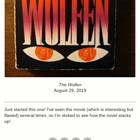
The Wolfen
August 29, 2019
Just started this one! I've seen the movie (which is interesting but
flawed) several times, so I'm stoked to see how the novel stacks
up!