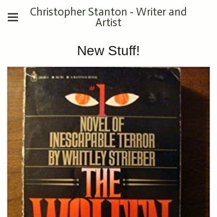
Christopher Stanton - Writer and
Artist
New Stuff!