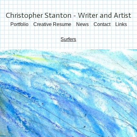
Christopher Stanton - Writer and Artist
Portfolio
Creative Resume
News
Contact
Links
Surfers