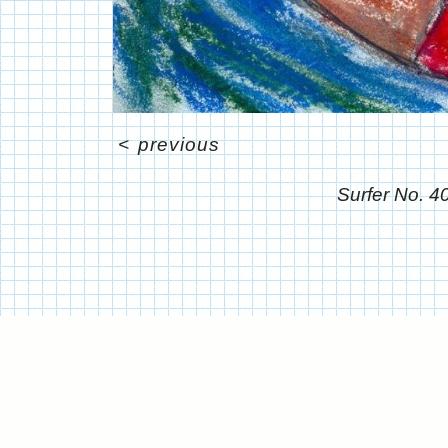
<
previous
Surfer No. 4