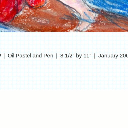
0
Oil Pastel and Pen
8 1/2" by 11"
January 20
© CHRIS STANTON
WEBSITE BY OTHERPEOPLESPIXELS