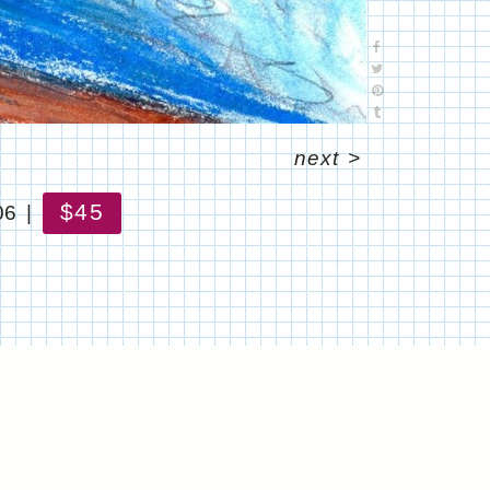
next
>
$45
06