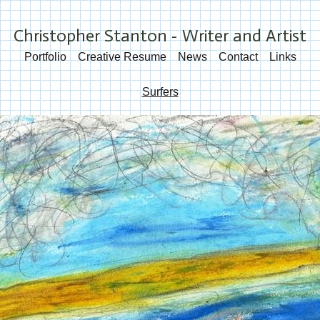
Christopher Stanton - Writer and Artist
Portfolio
Creative Resume
News
Contact
Links
Surfers