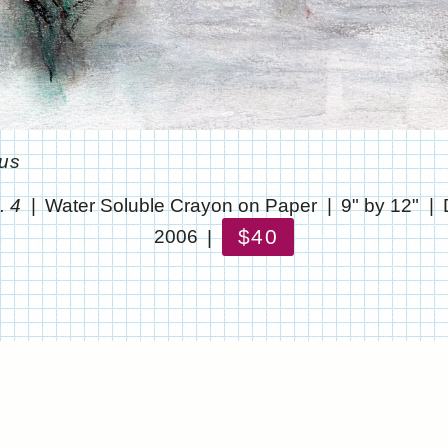
ous
. 4
Water Soluble Crayon on Paper
9" by 12"
$40
2006
© CHRIS STANTON
WEBSITE BY OTHERPEOPLESPIXELS