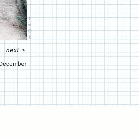
next
>
December