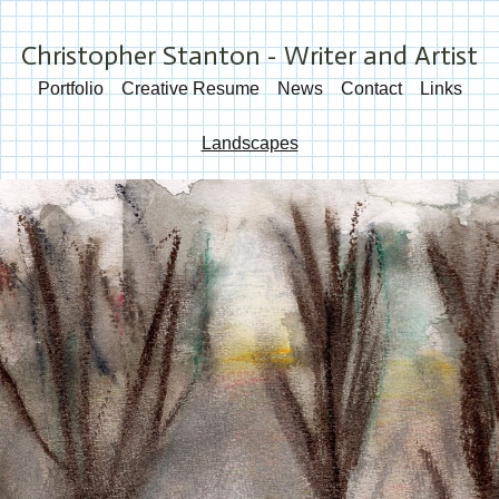
Christopher Stanton - Writer and Artist
Portfolio
Creative Resume
News
Contact
Links
Landscapes