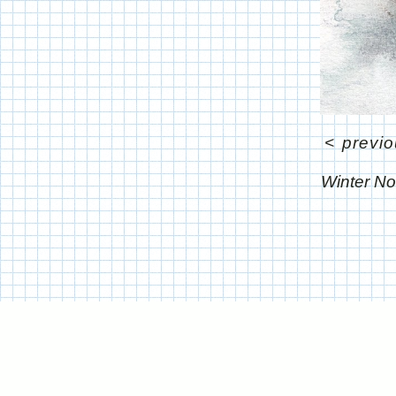
<
previ
Winter No