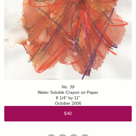
No. 39
Water Soluble Crayon on Paper
8 1/4" by 11"
October 2006
$40