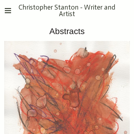
Christopher Stanton - Writer and
Artist
Abstracts