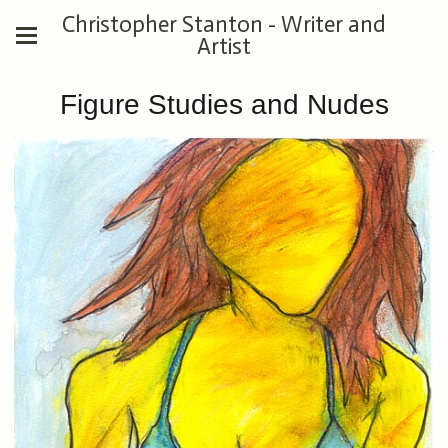
Christopher Stanton - Writer and
Artist
Figure Studies and Nudes