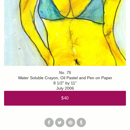
No. 75
Water Soluble Crayon, Oil Pastel and Pen on Paper
8 1/2" by 11"
July 2006
$40