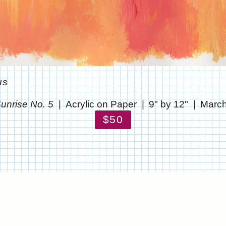
us
unrise No. 5
Acrylic on Paper
9" by 12"
March
$50
© CHRIS STANTON
WEBSITE BY OTHERPEOPLESPIXELS