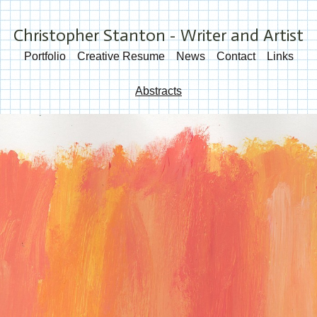
Christopher Stanton - Writer and Artist
Portfolio
Creative Resume
News
Contact
Links
Abstracts