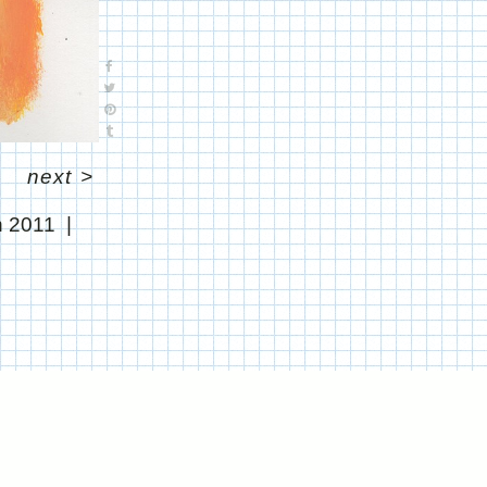
next
>
 2011