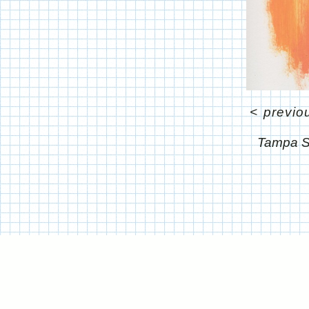
<
previo
Tampa S