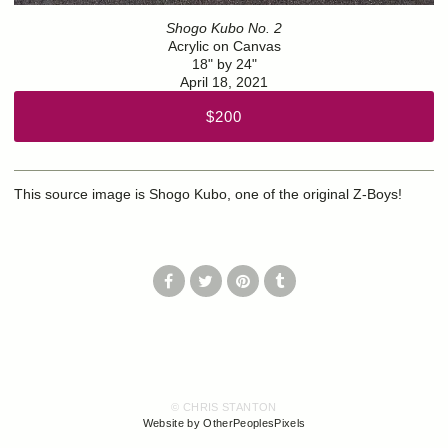
Shogo Kubo No. 2
Acrylic on Canvas
18" by 24"
April 18, 2021
$200
This source image is Shogo Kubo, one of the original Z-Boys!
© CHRIS STANTON
Website by OtherPeoplesPixels