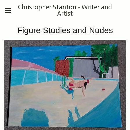
Christopher Stanton - Writer and
Artist
Figure Studies and Nudes