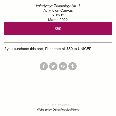
Volodymyr Zelenskyy No. 1
Acrylic on Canvas
6" by 8"
March 2022
$50
If you purchase this one, I'll donate all $50 to UNICEF.
© CHRIS STANTON
Website by OtherPeoplesPixels