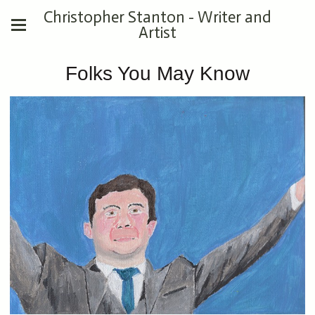
Christopher Stanton - Writer and
Artist
Folks You May Know