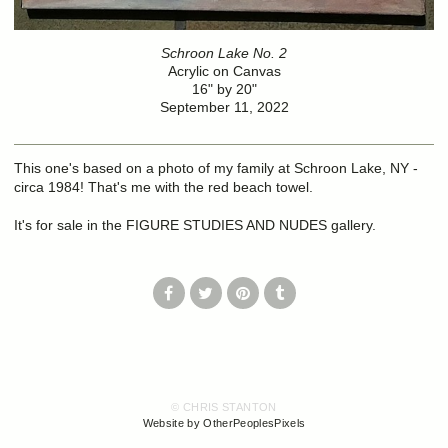
Schroon Lake No. 2
Acrylic on Canvas
16" by 20"
September 11, 2022
This one's based on a photo of my family at Schroon Lake, NY -
circa 1984! That's me with the red beach towel.
It's for sale in the FIGURE STUDIES AND NUDES gallery.
© CHRIS STANTON
Website by OtherPeoplesPixels