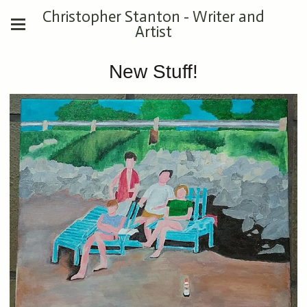
Christopher Stanton - Writer and
Artist
New Stuff!