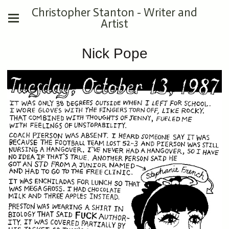
Christopher Stanton - Writer and
Artist
Nick Pope