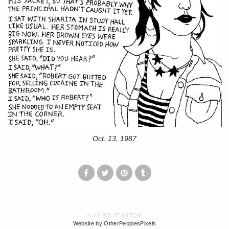
Oct. 13, 1987
© CHRIS STANTON
Website by OtherPeoplesPixels