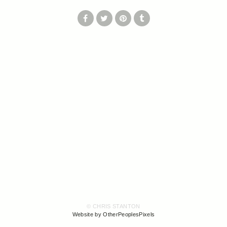
© CHRIS STANTON
Website by OtherPeoplesPixels