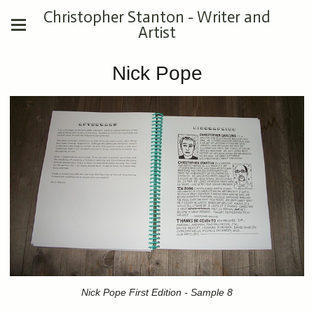
Christopher Stanton - Writer and
Artist
Nick Pope
Nick Pope First Edition - Sample 8