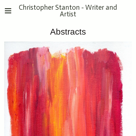
Christopher Stanton - Writer and
Artist
Abstracts