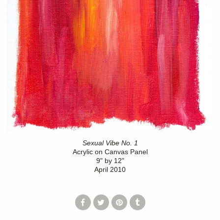
Sexual Vibe No. 1
Acrylic on Canvas Panel
9" by 12"
April 2010