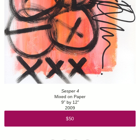
Sesper 4
Mixed on Paper
9" by 12"
2009
$50