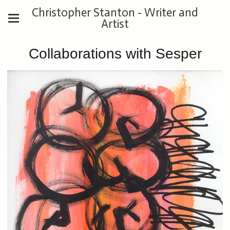
Christopher Stanton - Writer and
Artist
Collaborations with Sesper