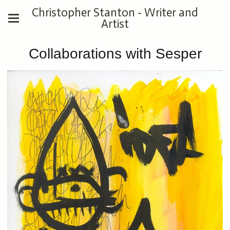
Christopher Stanton - Writer and
Artist
Collaborations with Sesper