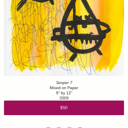
Sesper 7
Mixed on Paper
9" by 12"
2009
$50