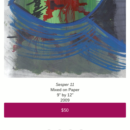
Sesper 11
Mixed on Paper
9" by 12"
2009
$50