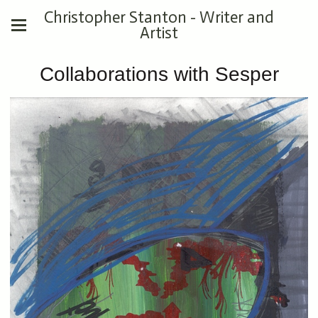
Christopher Stanton - Writer and
Artist
Collaborations with Sesper