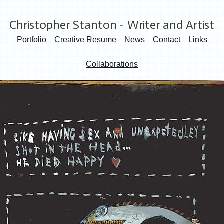
Christopher Stanton - Writer and Artist
Portfolio
Creative Resume
News
Contact
Links
Collaborations