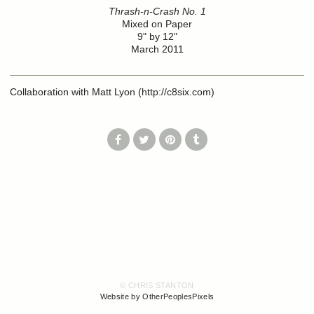
Thrash-n-Crash No. 1
Mixed on Paper
9" by 12"
March 2011
Collaboration with Matt Lyon (http://c8six.com)
© CHRIS STANTON
Website by OtherPeoplesPixels