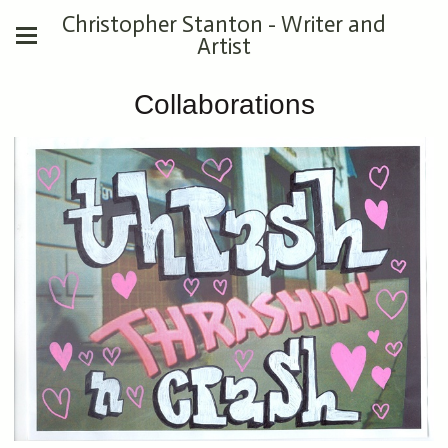
Christopher Stanton - Writer and
Artist
Collaborations