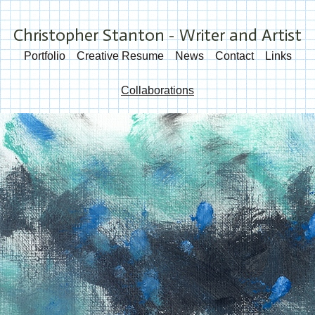
Christopher Stanton - Writer and Artist
Portfolio
Creative Resume
News
Contact
Links
Collaborations