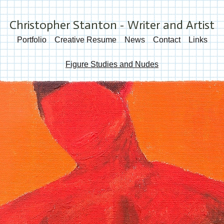
Christopher Stanton - Writer and Artist
Portfolio
Creative Resume
News
Contact
Links
Figure Studies and Nudes