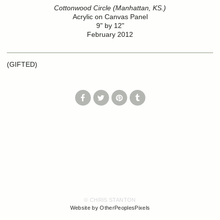
Cottonwood Circle (Manhattan, KS.)
Acrylic on Canvas Panel
9" by 12"
February 2012
(GIFTED)
© CHRIS STANTON
Website by OtherPeoplesPixels