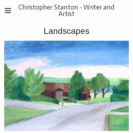
Christopher Stanton - Writer and
Artist
Landscapes