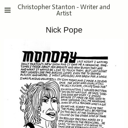
Christopher Stanton - Writer and
Artist
Nick Pope