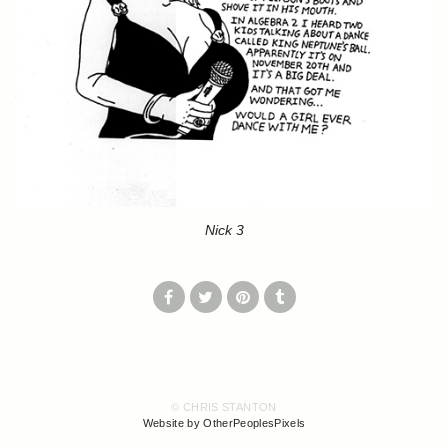
Nick 3
© CHRIS STANTON
Website by OtherPeoplesPixels