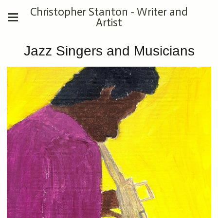
Christopher Stanton - Writer and
Artist
Jazz Singers and Musicians