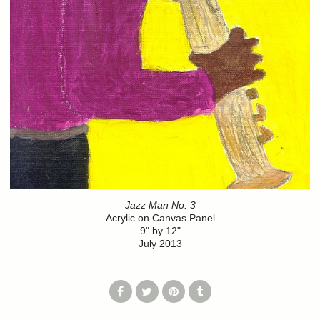
Jazz Man No. 3
Acrylic on Canvas Panel
9" by 12"
July 2013