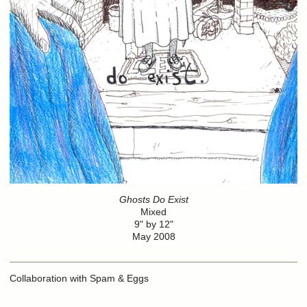
Ghosts Do Exist
Mixed
9" by 12"
May 2008
Collaboration with Spam & Eggs