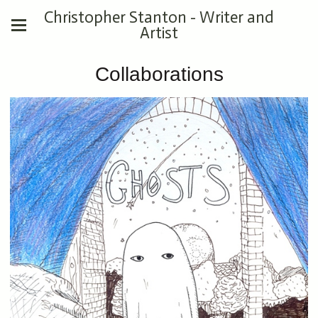
Christopher Stanton - Writer and
Artist
Collaborations