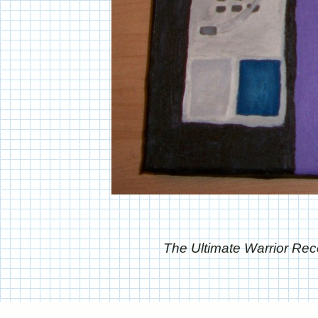
The Ultimate Warrior Rec