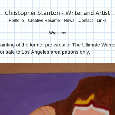
Christopher Stanton - Writer and Artist
Portfolio
Creative Resume
News
Contact
Links
Wrestlers
ainting of the former pro wrestler The Ultimate Warri
or sale to Los Angeles area patrons only.