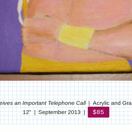
eives an Important Telephone Call
Acrylic and Gr
$85
12"
September 2013