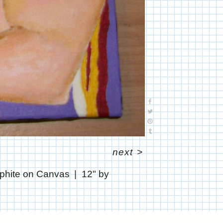
next
>
aphite on Canvas
12" by