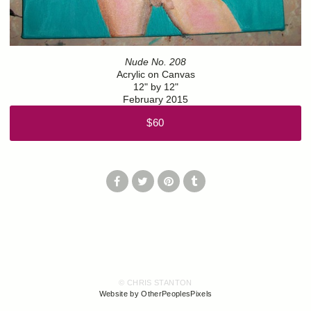
Nude No. 208
Acrylic on Canvas
12" by 12"
February 2015
$60
© CHRIS STANTON
Website by OtherPeoplesPixels