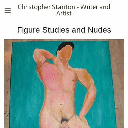
Christopher Stanton - Writer and
Artist
Figure Studies and Nudes