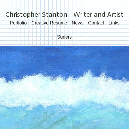
Christopher Stanton - Writer and Artist
Portfolio
Creative Resume
News
Contact
Links
Surfers