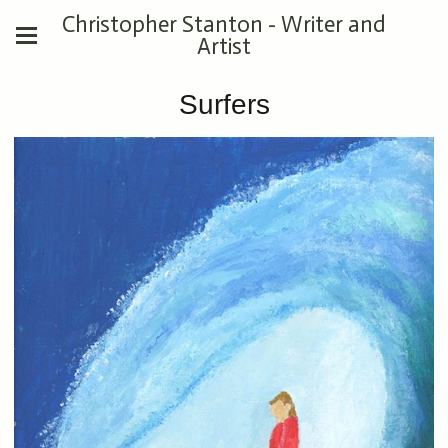
Christopher Stanton - Writer and
Artist
Surfers