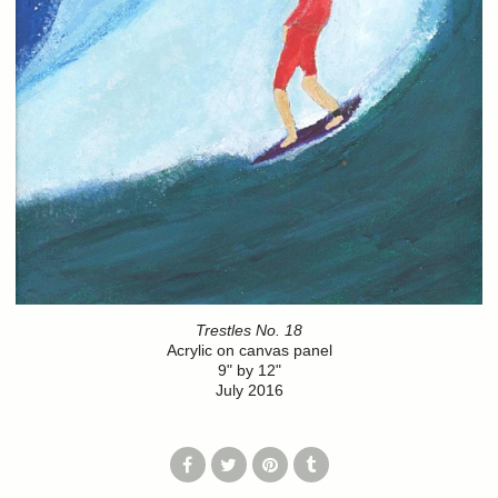
Trestles No. 18
Acrylic on canvas panel
9" by 12"
July 2016