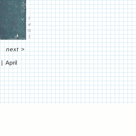
next
>
April