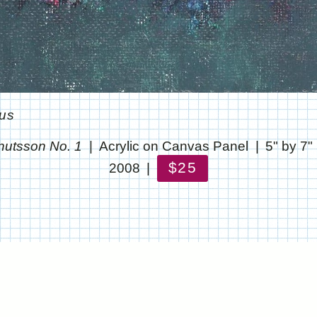
ous
nutsson No. 1
Acrylic on Canvas Panel
5" by 7"
$25
2008
© CHRIS STANTON
WEBSITE BY OTHERPEOPLESPIXELS