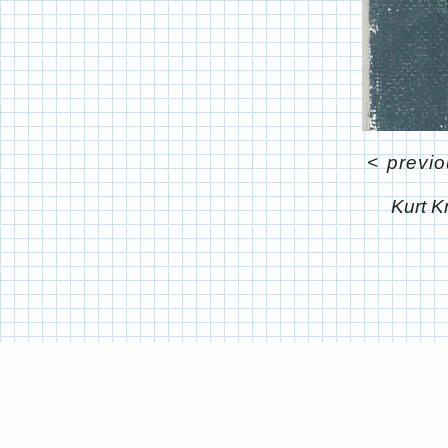
<
previ
Kurt K