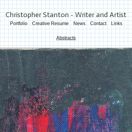
Christopher Stanton - Writer and Artist
Portfolio
Creative Resume
News
Contact
Links
Abstracts