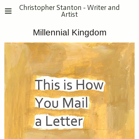
Christopher Stanton - Writer and
Artist
Millennial Kingdom