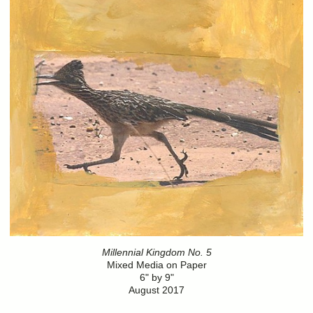
Millennial Kingdom No. 5
Mixed Media on Paper
6" by 9"
August 2017