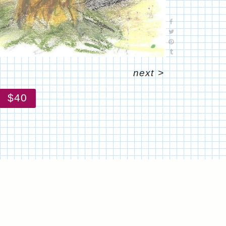
next
>
$40