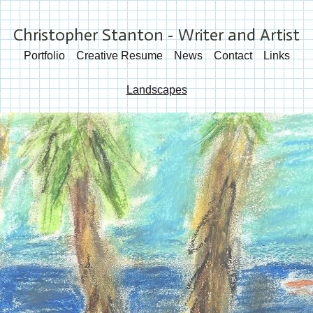
Christopher Stanton - Writer and Artist
Portfolio
Creative Resume
News
Contact
Links
Landscapes