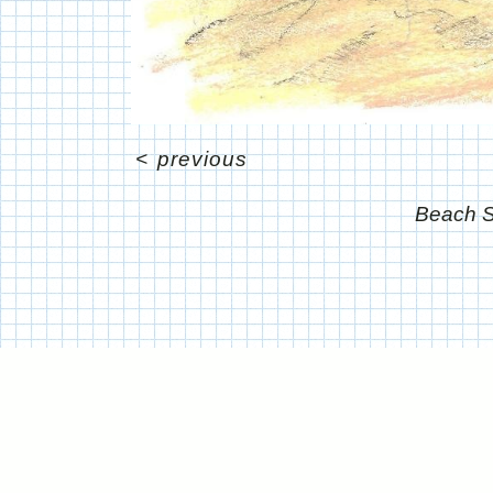
<
previous
Beach S