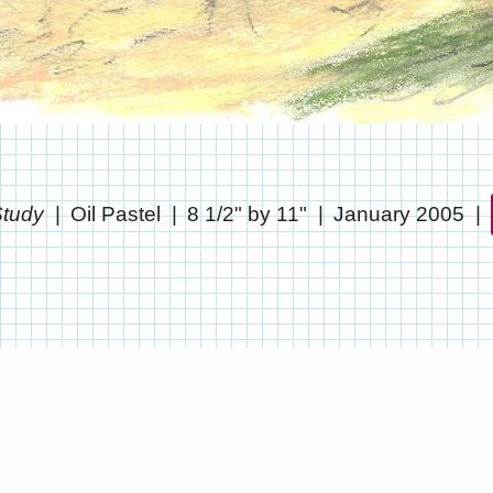
tudy
Oil Pastel
8 1/2" by 11"
January 2005
© CHRIS STANTON
WEBSITE BY OTHERPEOPLESPIXELS