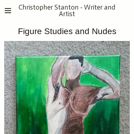
Christopher Stanton - Writer and
Artist
Figure Studies and Nudes