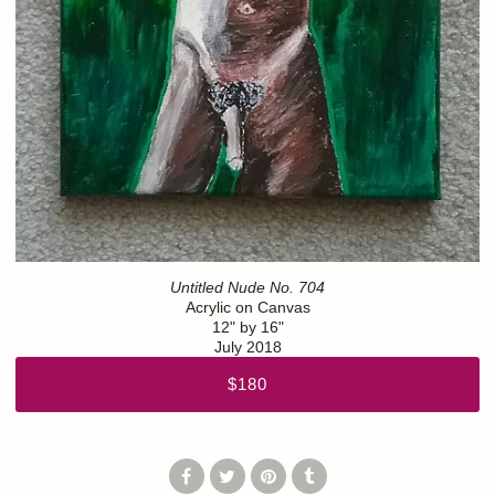
Untitled Nude No. 704
Acrylic on Canvas
12" by 16"
July 2018
$180