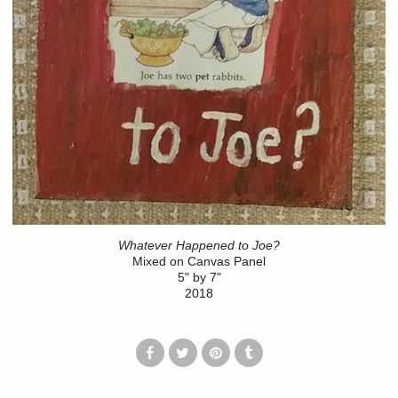
Whatever Happened to Joe?
Mixed on Canvas Panel
5" by 7"
2018