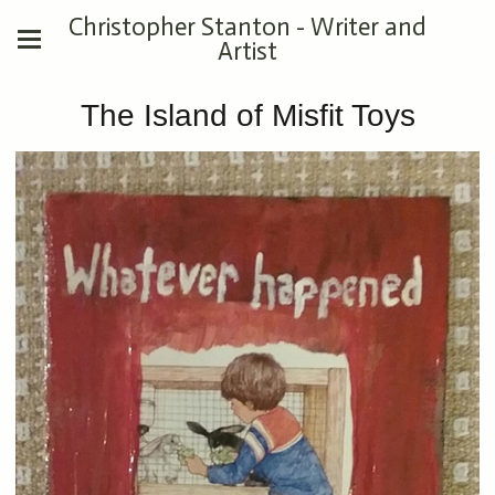
Christopher Stanton - Writer and
Artist
The Island of Misfit Toys