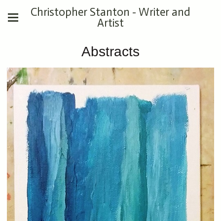
Christopher Stanton - Writer and
Artist
Abstracts