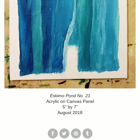
Eskimo Pond No. 21
Acrylic on Canvas Panel
5" by 7"
August 2018